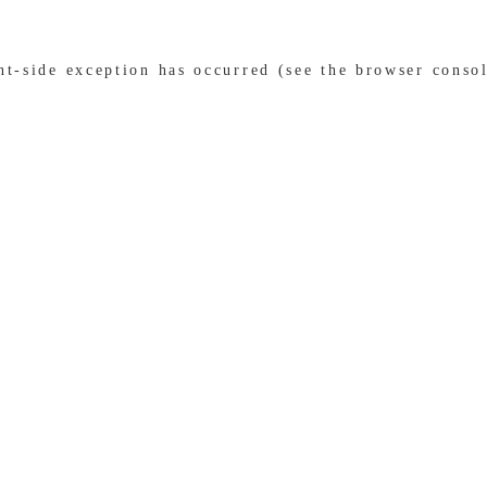
ent-side exception has occurred (see the browser conso