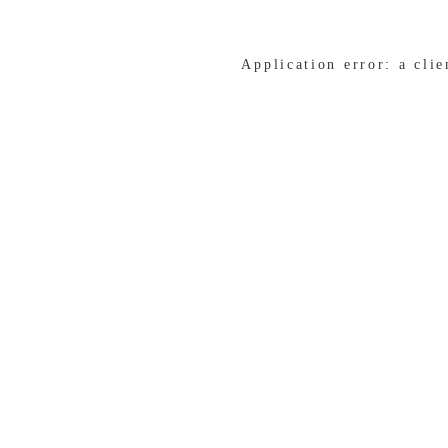
Application error: a cli