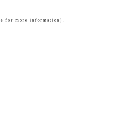
le for more information)
.